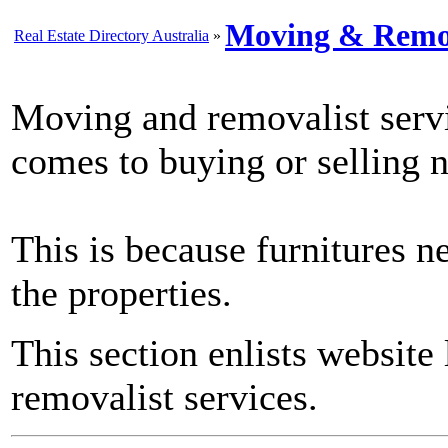
Moving & Remov
Real Estate Directory Australia
»
Moving and removalist servi
comes to buying or selling 
This is because furnitures n
the properties.
This section enlists website
removalist services.