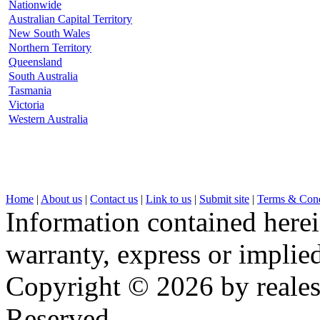
Nationwide
Australian Capital Territory
New South Wales
Northern Territory
Queensland
South Australia
Tasmania
Victoria
Western Australia
Home
|
About us
|
Contact us
|
Link to us
|
Submit site
|
Terms & Cond
Information contained herei
warranty, express or implied,
Copyright © 2026 by realest
Reserved.