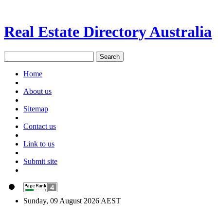
Real Estate Directory Australia
Home
About us
Sitemap
Contact us
Link to us
Submit site
Sunday, 09 August 2026 AEST