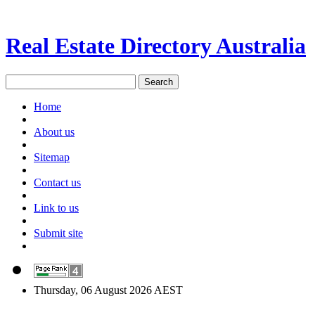
Real Estate Directory Australia
Home
About us
Sitemap
Contact us
Link to us
Submit site
Thursday, 06 August 2026 AEST