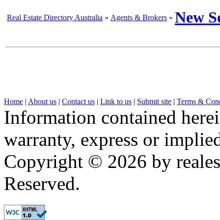
New S
Real Estate Directory Australia
»
Agents & Brokers
»
Home
|
About us
|
Contact us
|
Link to us
|
Submit site
|
Terms & Cond
Information contained herei
warranty, express or implied,
Copyright © 2026 by realest
Reserved.