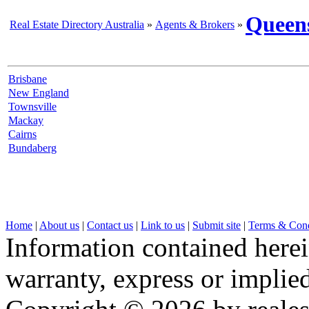
Queen
Real Estate Directory Australia
»
Agents & Brokers
»
Brisbane
New England
Townsville
Mackay
Cairns
Bundaberg
Home
|
About us
|
Contact us
|
Link to us
|
Submit site
|
Terms & Cond
Information contained herei
warranty, express or implied,