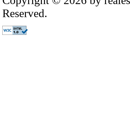
Copyright © 2026 by realest
Reserved.