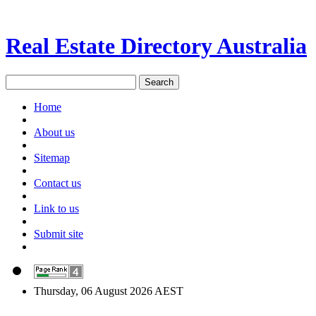
Real Estate Directory Australia
Home
About us
Sitemap
Contact us
Link to us
Submit site
Thursday, 06 August 2026 AEST