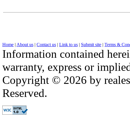
Home
|
About us
|
Contact us
|
Link to us
|
Submit site
|
Terms & Cond
Information contained herei
warranty, express or implied,
Copyright © 2026 by realest
Reserved.