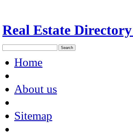
Real Estate Directory
Home
About us
Sitemap