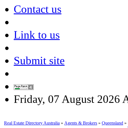
Contact us
Link to us
Submit site
Friday, 07 August 2026
Real Estate Directory Australia
»
Agents & Brokers
»
Queensland
»